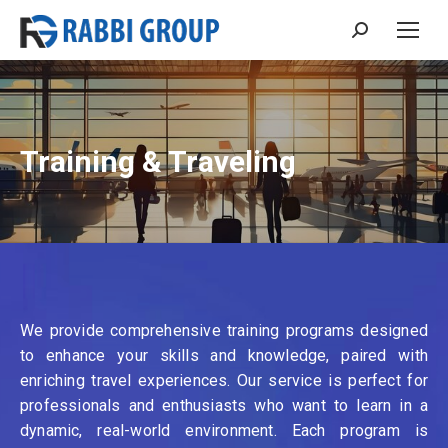
Search:
Training & Traveling
We provide comprehensive training programs designed
to enhance your skills and knowledge, paired with
enriching travel experiences. Our service is perfect for
professionals and enthusiasts who want to learn in a
dynamic, real-world environment. Each program is