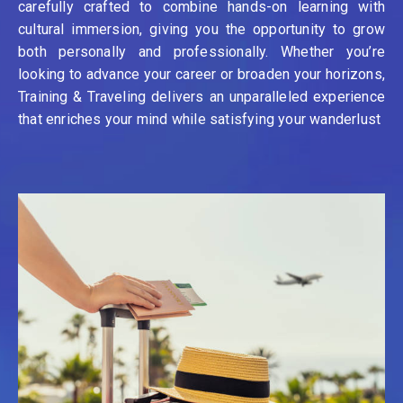
carefully crafted to combine hands-on learning with
cultural immersion, giving you the opportunity to grow
both personally and professionally. Whether you’re
looking to advance your career or broaden your horizons,
Training & Traveling delivers an unparalleled experience
that enriches your mind while satisfying your wanderlust