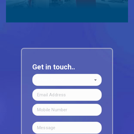
Get in touch..