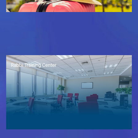
Rabbi Training Center