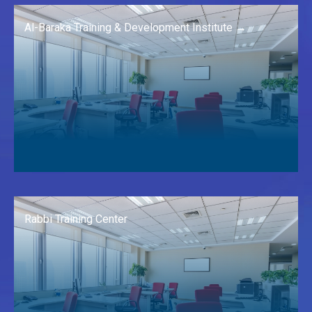
Al-Baraka Training & Development Institute →
Rabbi Training Center