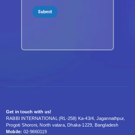
Get in touch with us!
RABBI INTERNATIONAL (RL-258) Ka-43/4, Jagannathpur,
Progoti Shoroni, North vatara, Dhaka-1229, Bangladesh
Mobile:
02-9860119