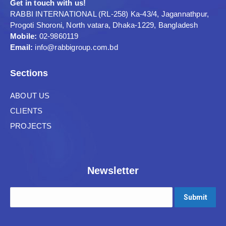
Get in touch with us!
RABBI INTERNATIONAL (RL-258) Ka-43/4, Jagannathpur,
Progoti Shoroni, North vatara, Dhaka-1229, Bangladesh
Mobile:
02-9860119
Email:
info@rabbigroup.com.bd
Sections
ABOUT US
CLIENTS
PROJECTS
Newsletter