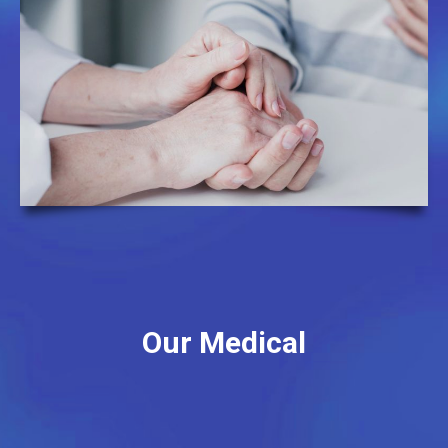
Our Medical