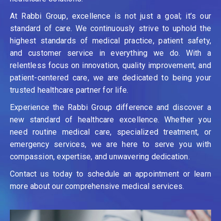
At Rabbi Group, excellence is not just a goal; it’s our
standard of care. We continuously strive to uphold the
highest standards of medical practice, patient safety,
and customer service in everything we do. With a
relentless focus on innovation, quality improvement, and
patient-centered care, we are dedicated to being your
trusted healthcare partner for life.
Experience the Rabbi Group difference and discover a
new standard of healthcare excellence. Whether you
need routine medical care, specialized treatment, or
emergency services, we are here to serve you with
compassion, expertise, and unwavering dedication.
Contact us today to schedule an appointment or learn
more about our comprehensive medical services.