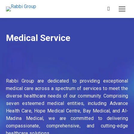
Search:
Medical Service
Rabbi Group are dedicated to providing exceptional
medical care across a spectrum of services to meet the
diverse healthcare needs of our community. Comprising
seven esteemed medical entities, including Advance
Health Care, Hope Medical Centre, Bay Medical, and Al-
Madina Medical, we are committed to delivering
compassionate, comprehensive, and cutting-edge
healthcare solutions.