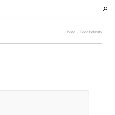
Search
You are here:
Home
Food Industry